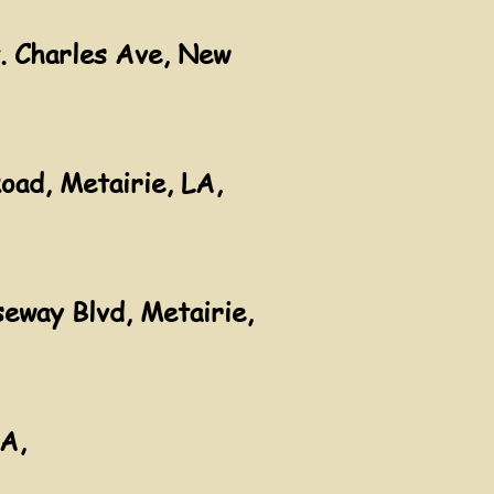
. Charles Ave, New
oad, Metairie, LA,
eway Blvd, Metairie,
LA,