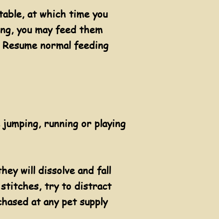
table, at which time you
ding, you may feed them
t. Resume normal feeding
 jumping, running or playing
hey will dissolve and fall
 stitches, try to distract
chased at any pet supply