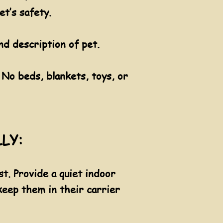
et’s safety.
d description of pet.
 No beds, blankets, toys, or
LLY:
t. Provide a quiet indoor
 keep them in their carrier