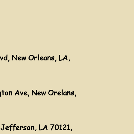
vd, New Orleans, LA,
ton Ave, New Orelans,
Jefferson, LA 70121,