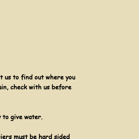
t us to find out where you
ain, check with us before
 to give water.
riers must be hard sided