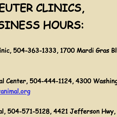
EUTER CLINICS,
SINESS HOURS:
nic, 504-363-1333, 1700 Mardi Gras Bl
al Center, 504-444-1124, 4300 Washing
animal.org
l, 504-571-5128, 4421 Jefferson Hwy, 