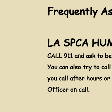
Frequently A
LA SPCA H
CALL 911 and ask to b
You can also try to c
al
you call after hours or
Officer on call.