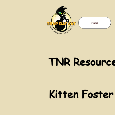
Home
TNR Resource
Kitten Foster