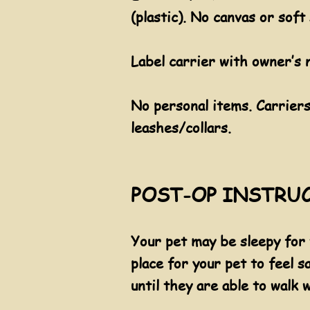
(plastic). No canvas or soft 
Label carrier with owner’s 
​No personal items. Carrier
leashes/collars.
POST-OP INSTRUC
​Your pet may be sleepy for
place for your pet to feel s
until they are able to walk w