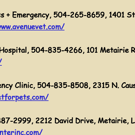
s + Emergency, 504-265-8659, 1401 St
www.avenuevet.com/
Hospital, 504-835-4266, 101 Metairie R
/
cy Clinic, 504-835-8508, 2315 N. Caus
tforpets.com/
887-2999, 2212 David Drive, Metairie, 
nterinc.com/