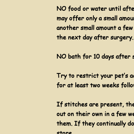
NO food or water until afte
may offer only a small amou
another small amount a few 
the next day after surgery.
NO bath for 10 days after s
Try to restrict your pet’s 
for at least two weeks foll
​If stitches are present, th
out on their own in a few we
them. If they continually do
store.