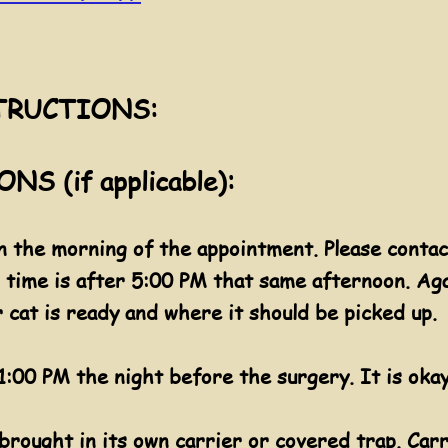
TRUCTIONS:
S (if applicable):
 the morning of the appointment. Please contac
up time is after 5:00 PM that same afternoon. Ag
r cat is ready and where it should be picked up.
:00 PM the night before the surgery. It is okay
 brought in its own carrier or covered trap. Car