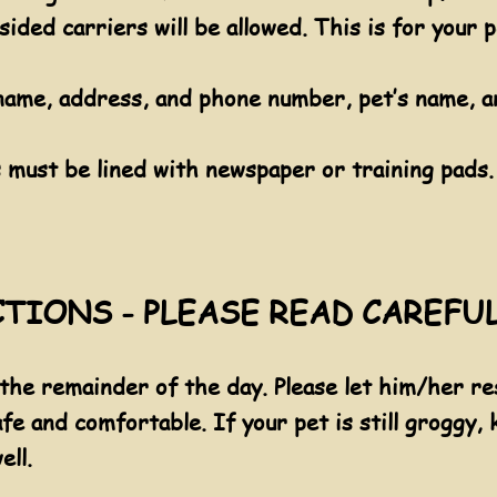
sided carriers will be allowed. This is for your p
name, address, and phone number, pet’s name, an
s must be lined with newspaper or training pads.
TIONS - PLEASE READ CAREFU
 the remainder of the day. Please let him/her res
afe and comfortable. If your pet is still groggy,
ell.