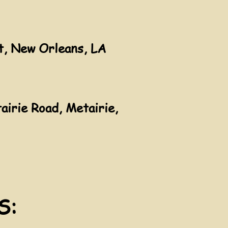
t, New Orleans, LA
irie Road, Metairie,
S: