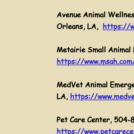
Avenue Animal Wellnes
Orleans, LA,
https://
Metairie Small Animal 
https://www.msah.com
MedVet Animal Emergen
LA,
https://www.medve
Pet Care Center, 504-
https://www.petcarece