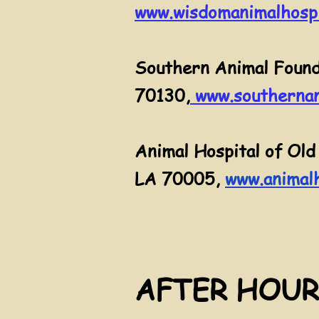
www.wisdomanimalhospi
Southern Animal Found
70130
,
www.southernan
Animal Hospital of Old
LA 70005,
www.animalh
AFTER HOUR