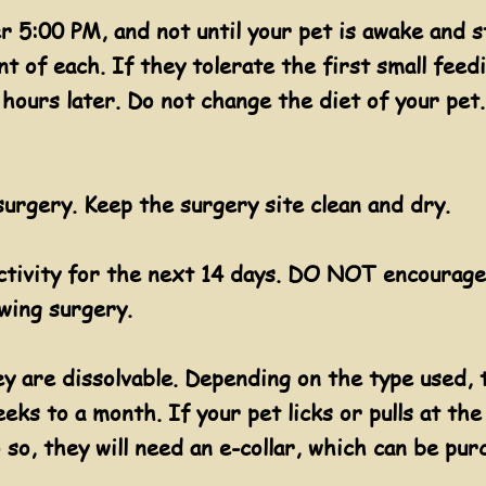
r 5:00 PM, and not until your pet is awake and s
nt of each. If they tolerate the first small fee
hours later. Do not change the diet of your pe
urgery. Keep the surgery site clean and dry.
activity for the next 14 days. DO NOT encourage
owing surgery.
ey are dissolvable. Depending on the type used, t
eks to a month. If your pet licks or pulls at the
 so, they will need an e-collar, which can be pur