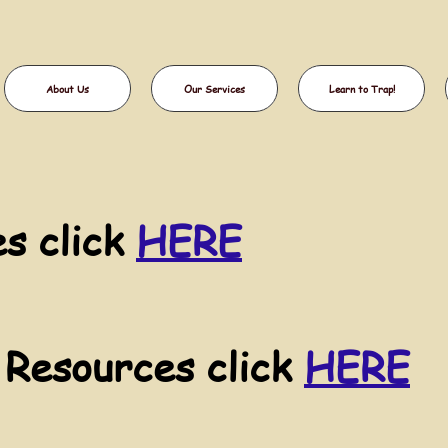
About Us
Our Services
Learn to Trap!
s click
HERE
 Resources click
HERE