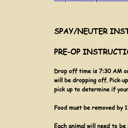
SPAY/NEUTER INS
PRE-OP INSTRUCTION
Drop off time is 7:30 AM on
will be dropping off. Pick‐
pick up to determine if you
Food
must be removed by 11
​Each animal will need to be