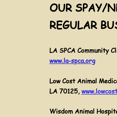
OUR SPAY/N
REGULAR BU
LA SPCA Community Cli
www.la-spca.org
Low Cost Animal Medic
LA 70125,
www.lowcost
Wisdom Animal Hospita