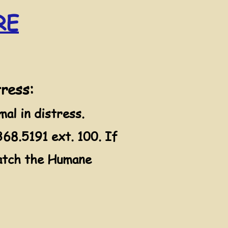
RE
tress:
l in distress.
68.5191 ext. 100. If
spatch the Humane