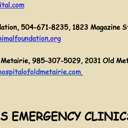
tal.com
ation, 504-671-8235, 1823 Magazine S
imalfoundation.org
 Metairie, 985-307-5029, 2031 Old Meta
ospitalofoldmetairie.com
S EMERGENCY CLINIC