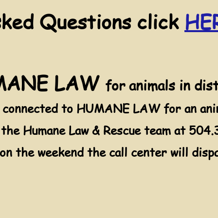
sked Questions click
HE
UMANE LAW
for animals in dis
e connected to HUMANE LAW for an anima
l the Humane Law & Rescue team at 504.3
 on the weekend the call center will di